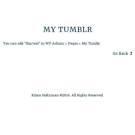
MY TUMBLR
You can edit “this text” in WP Admin > Pages > My Tumblr.
Go Back
Krista Holtzman ©2016. All Rights Reserved.